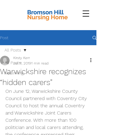
Post
All Posts
Kirsty Kerr
All Posts
Jul 11, 2019
1 min read
Warwickshire recognizes
Netlinking
“hidden carers”
On June 12, Warwickshire County 
Council partnered with Coventry City 
Council to host the annual Coventry 
and Warwickshire Joint Carers 
Conference. With more than 100 
politician and local carers attending, 
the conference expressed their 