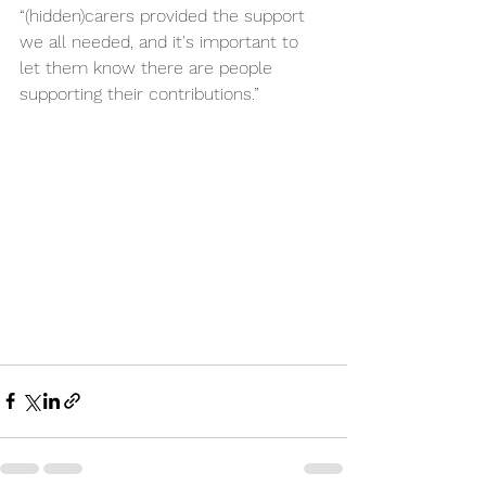
“(hidden)carers provided the support 
we all needed, and it's important to 
let them know there are people 
supporting their contributions.”