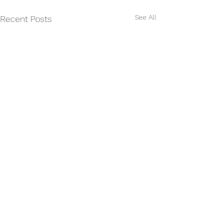
See All
Recent Posts
Comments