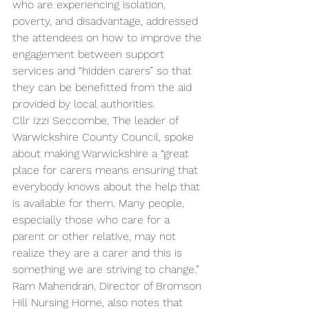
who are experiencing isolation, 
poverty, and disadvantage, addressed 
the attendees on how to improve the 
engagement between support 
services and “hidden carers” so that 
they can be benefitted from the aid 
provided by local authorities. 
Cllr Izzi Seccombe, The leader of 
Warwickshire County Council, spoke 
about making Warwickshire a “great 
place for carers means ensuring that 
everybody knows about the help that 
is available for them. Many people, 
especially those who care for a 
parent or other relative, may not 
realize they are a carer and this is 
something we are striving to change.” 
Ram Mahendran, Director of Bromson 
Hill Nursing Home, also notes that 