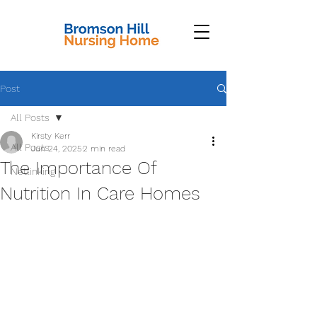
Post
All Posts
Kirsty Kerr
All Posts
Jun 24, 2025
2 min read
The Importance Of
Netlinking
Nutrition In Care Homes