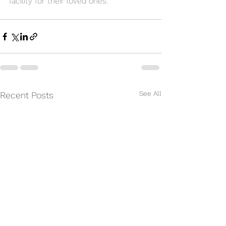
facility for their loved ones.
See All
Recent Posts