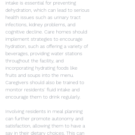
intake is essential for preventing 
dehydration, which can lead to serious 
health issues such as urinary tract 
infections, kidney problems, and 
cognitive decline. Care homes should 
implement strategies to encourage 
hydration, such as offering a variety of 
beverages, providing water stations 
throughout the facility, and 
incorporating hydrating foods like 
fruits and soups into the menu. 
Caregivers should also be trained to 
monitor residents' fluid intake and 
encourage them to drink regularly.
Involving residents in meal planning 
can further promote autonomy and 
satisfaction, allowing them to have a 
say in their dietary choices. This can 