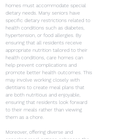
homes must accommodate special 
dietary needs. Many seniors have 
specific dietary restrictions related to 
health conditions such as diabetes, 
hypertension, or food allergies. By 
ensuring that all residents receive 
appropriate nutrition tailored to their 
health conditions, care homes can 
help prevent complications and 
promote better health outcomes. This 
may involve working closely with 
dietitians to create meal plans that 
are both nutritious and enjoyable, 
ensuring that residents look forward 
to their meals rather than viewing 
them as a chore.
Moreover, offering diverse and 