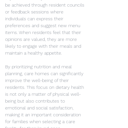
be achieved through resident councils 
or feedback sessions where 
individuals can express their 
preferences and suggest new menu 
items. When residents feel that their 
opinions are valued, they are more 
likely to engage with their meals and 
maintain a healthy appetite. 
By prioritizing nutrition and meal 
planning, care homes can significantly 
improve the well-being of their 
residents. This focus on dietary health 
is not only a matter of physical well-
being but also contributes to 
emotional and social satisfaction, 
making it an important consideration 
for families when selecting a care 