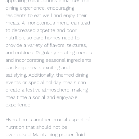
appealing meal options enhances the 
dining experience, encouraging 
residents to eat well and enjoy their 
meals. A monotonous menu can lead 
to decreased appetite and poor 
nutrition, so care homes need to 
provide a variety of flavors, textures, 
and cuisines. Regularly rotating menus 
and incorporating seasonal ingredients 
can keep meals exciting and 
satisfying. Additionally, themed dining 
events or special holiday meals can 
create a festive atmosphere, making 
mealtime a social and enjoyable 
experience.
Hydration is another crucial aspect of 
nutrition that should not be 
overlooked. Maintaining proper fluid 