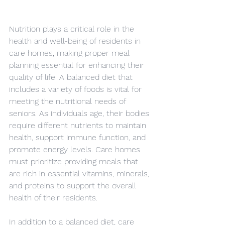
Nutrition plays a critical role in the 
health and well-being of residents in 
care homes, making proper meal 
planning essential for enhancing their 
quality of life. A balanced diet that 
includes a variety of foods is vital for 
meeting the nutritional needs of 
seniors. As individuals age, their bodies 
require different nutrients to maintain 
health, support immune function, and 
promote energy levels. Care homes 
must prioritize providing meals that 
are rich in essential vitamins, minerals, 
and proteins to support the overall 
health of their residents.
In addition to a balanced diet, care 