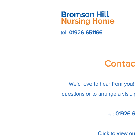
tel:
01926 651166
Contac
We’d love to hear from you! 
questions or to arrange a visit,
Tel:
01926 6
Click to view o