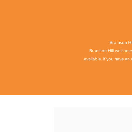
Bromson Hil
Bromson Hill welcomes
available. If you have an