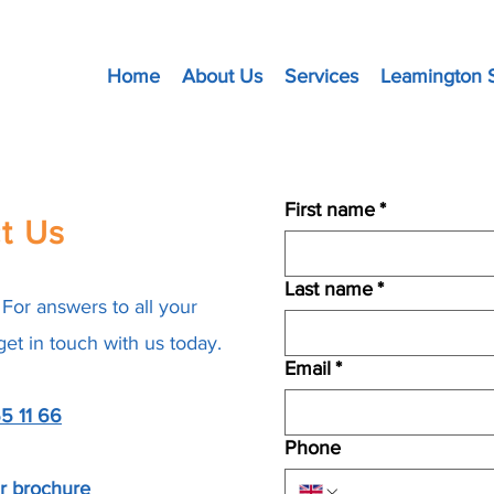
Home
About Us
Services
Leamington 
First name
*
t Us
Last name
*
For answers to all your
 get in touch with us today.
Email
*
5 11 66
Phone
ur brochure