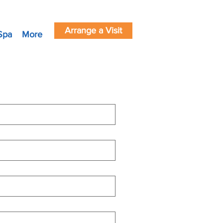
Arrange a Visit
Spa
More