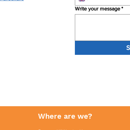
Write your message
*
S
Where are we?