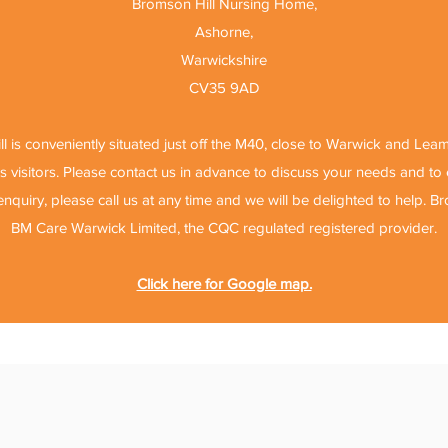
Bromson Hill Nursing Home,
Ashorne,
Warwickshire
CV35 9AD
l is conveniently situated just off the M40, close to Warwick and Lea
 visitors. Please contact us in advance to discuss your needs and t
 enquiry, please call us at any time and we will be delighted to help. B
BM Care Warwick Limited, the CQC regulated registered provider.
Click here for Google map.