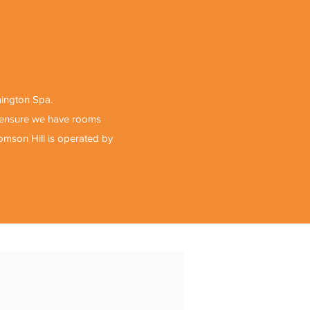
mington Spa.
o ensure we have rooms
romson Hill is operated by