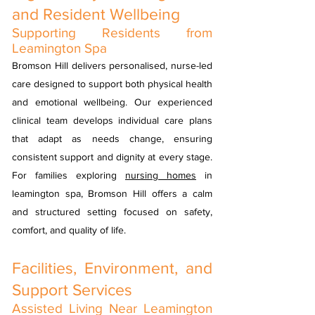
and Resident Wellbeing
Supporting Residents from
Leamington Spa
Bromson Hill delivers personalised, nurse-led
care designed to support both physical health
and emotional wellbeing. Our experienced
clinical team develops individual care plans
that adapt as needs change, ensuring
consistent support and dignity at every stage.
For families exploring
nursing homes
in
leamington spa, Bromson Hill offers a calm
and structured setting focused on safety,
comfort, and quality of life.
Facilities, Environment, and
Support Services
Assisted Living Near Leamington