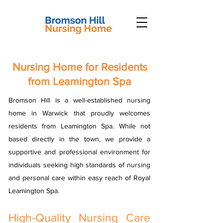
Nursing Home for Residents
from Leamington Spa
Bromson Hill is a well-established nursing
home in Warwick that proudly welcomes
residents from Leamington Spa. While not
based directly in the town, we provide a
supportive and professional environment for
individuals seeking high standards of nursing
and personal care within easy reach of Royal
Leamington Spa.
High-Quality Nursing Care