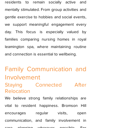
residents to remain socially active and
mentally stimulated. From group activities and
gentle exercise to hobbies and social events,
we support meaningful engagement every
day. This focus is especially valued by
families comparing nursing homes in royal
leamington spa, where maintaining routine
and connection is essential to wellbeing.
Family Communication and
Involvement
Staying Connected After
Relocation
We believe strong family relationships are
vital to resident happiness. Bromson Hill
encourages regular visits, open
communication, and family involvement in
care planning wherever possible. For