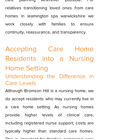
relatives transitioning loved ones from care
homes in leamington spa warwickshire we
work closely with families to ensure
continuity, reassurance, and transparency.
Accepting Care Home
Residents into a Nursing
Home Setting
Understanding the Difference in
Care Levels
Although Bromson Hill is a nursing home, we
do accept residents who may currently live in
a care home setting. As nursing homes
provide higher levels of clinical care,
including registered nurse support, costs are
typically higher than standard care homes.