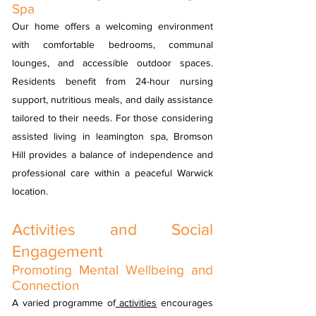
Spa
Our home offers a welcoming environment
with comfortable bedrooms, communal
lounges, and accessible outdoor spaces.
Residents benefit from 24-hour nursing
support, nutritious meals, and daily assistance
tailored to their needs. For those considering
assisted living in leamington spa, Bromson
Hill provides a balance of independence and
professional care within a peaceful Warwick
location.
Activities and Social
Engagement
Promoting Mental Wellbeing and
Connection
A varied programme of
activities
encourages