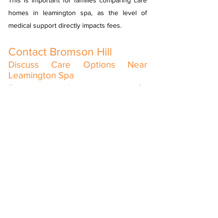
This is important for families comparing care
homes in leamington spa, as the level of
medical support directly impacts fees.
Contact Bromson Hill
Discuss Care Options Near
Leamington Spa
If you are considering care options for
yourself or a loved one, our team is happy to
help. We welcome enquiries from families
looking at care homes in leamington spa, or a
royal leamington spa care home who would
like to explore nursing care in Warwick.
Please
contact us
to arrange a discussion or
visit and learn more about life at Bromson Hill.
View Our Activities List