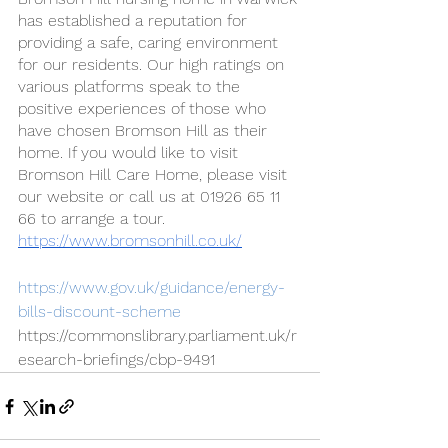
has established a reputation for 
providing a safe, caring environment 
for our residents. Our high ratings on 
various platforms speak to the 
positive experiences of those who 
have chosen Bromson Hill as their 
home. If you would like to visit 
Bromson Hill Care Home, please visit 
our website or call us at 01926 65 11 
66 to arrange a tour. 
https://www.bromsonhill.co.uk/
https://www.gov.uk/guidance/energy-
bills-discount-scheme
https://commonslibrary.parliament.uk/r
esearch-briefings/cbp-9491