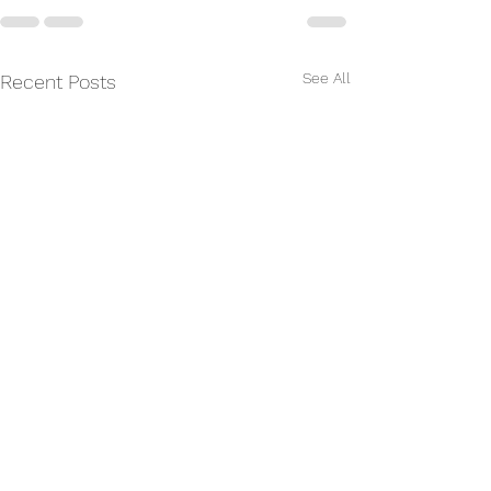
See All
Recent Posts