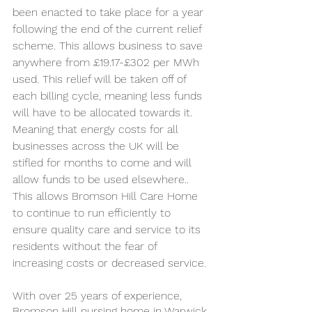
been enacted to take place for a year 
following the end of the current relief 
scheme. This allows business to save 
anywhere from £19.17-£302 per MWh 
used. This relief will be taken off of 
each billing cycle, meaning less funds 
will have to be allocated towards it. 
Meaning that energy costs for all 
businesses across the UK will be 
stifled for months to come and will 
allow funds to be used elsewhere.. 
This allows Bromson Hill Care Home 
to continue to run efficiently to 
ensure quality care and service to its 
residents without the fear of 
increasing costs or decreased service. 
With over 25 years of experience, 
Bromson Hill nursing home in Warwick 