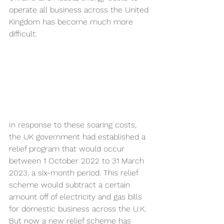
operate all business across the United 
Kingdom has become much more 
difficult.
In response to these soaring costs, 
the UK government had established a 
relief program that would occur 
between 1 October 2022 to 31 March 
2023, a six-month period. This relief 
scheme would subtract a certain 
amount off of electricity and gas bills 
for domestic business across the U.K. 
But now a new relief scheme has 