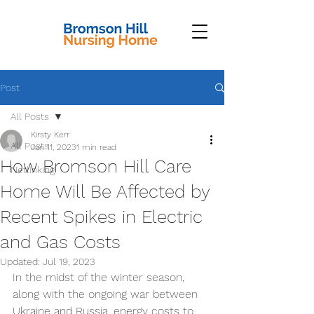
Post
All Posts
Kirsty Kerr
All Posts
Jan 11, 2023
1 min read
How Bromson Hill Care
Netlinking
Home Will Be Affected by
Recent Spikes in Electric
and Gas Costs
Updated:
Jul 19, 2023
In the midst of the winter season, 
along with the ongoing war between 
Ukraine and Russia, energy costs to 