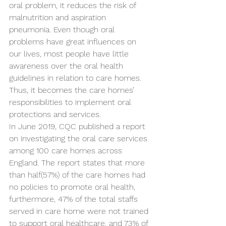
oral problem, it reduces the risk of 
malnutrition and aspiration 
pneumonia. Even though oral 
problems have great influences on 
our lives, most people have little 
awareness over the oral health 
guidelines in relation to care homes. 
Thus, it becomes the care homes’ 
responsibilities to implement oral 
protections and services.
In June 2019, CQC published a report 
on investigating the oral care services 
among 100 care homes across 
England. The report states that more 
than half(57%) of the care homes had 
no policies to promote oral health, 
furthermore, 47% of the total staffs 
served in care home were not trained 
to support oral healthcare, and 73% of 