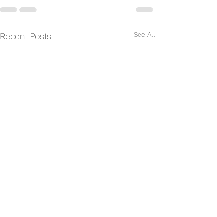
See All
Recent Posts