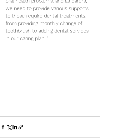
oral health problems, and as carers, 
we need to provide various supports 
to those require dental treatments, 
from providing monthly change of 
toothbrush to adding dental services 
in our caring plan. ”