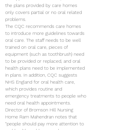
the plans provided by care homes 
only covers partial or no oral related 
problems.
The CQC recommends care homes 
to introduce more guidelines towards 
oral care. The staff needs to be well 
trained on oral care, pieces of 
equipment (such as toothbrush) need 
to be provided or replaced, and oral 
health plans need to be implemented 
in plans. In addition, CQC suggests 
NHS England for oral health care, 
which provides routine and 
emergency treatments to people who 
need oral health appointments. 
Director of Bromson Hill Nursing 
Home Ram Mahendran notes that 
“people should pay more attention to 