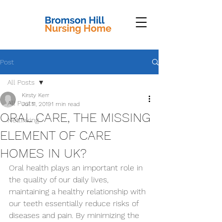
Post
All Posts
Kirsty Kerr
All Posts
Jul 11, 2019
1 min read
ORAL CARE, THE MISSING
Netlinking
ELEMENT OF CARE
HOMES IN UK?
Oral health plays an important role in 
the quality of our daily lives, 
maintaining a healthy relationship with 
our teeth essentially reduce risks of 
diseases and pain. By minimizing the 