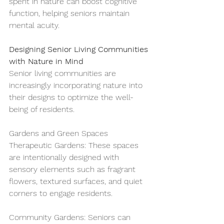
spent in nature can boost cognitive 
function, helping seniors maintain 
mental acuity.
Designing Senior Living Communities 
with Nature in Mind
Senior living communities are 
increasingly incorporating nature into 
their designs to optimize the well-
being of residents.
Gardens and Green Spaces
Therapeutic Gardens: These spaces 
are intentionally designed with 
sensory elements such as fragrant 
flowers, textured surfaces, and quiet 
corners to engage residents.
Community Gardens: Seniors can 