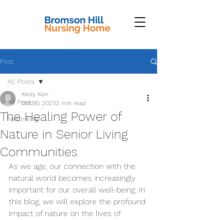
Post
All Posts
Kirsty Kerr
All Posts
Oct 30, 2023
2 min read
The Healing Power of
Netlinking
Nature in Senior Living
Communities
As we age, our connection with the 
natural world becomes increasingly 
important for our overall well-being. In 
this blog, we will explore the profound 
impact of nature on the lives of 