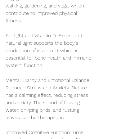
walking, gardening, and yoga, which 
contribute to improved physical 
fitness.
Sunlight and Vitamin D: Exposure to 
natural light supports the body's 
production of Vitamin D, which is 
essential for bone health and immune 
system function.
Mental Clarity and Emotional Balance
Reduced Stress and Anxiety: Nature 
has a calming effect, reducing stress 
and anxiety. The sound of flowing 
water, chirping birds, and rustling 
leaves can be therapeutic.
Improved Cognitive Function: Time 