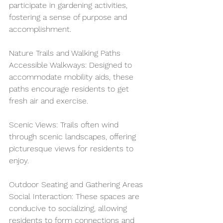
participate in gardening activities, 
fostering a sense of purpose and 
accomplishment.
Nature Trails and Walking Paths
Accessible Walkways: Designed to 
accommodate mobility aids, these 
paths encourage residents to get 
fresh air and exercise.
Scenic Views: Trails often wind 
through scenic landscapes, offering 
picturesque views for residents to 
enjoy.
Outdoor Seating and Gathering Areas
Social Interaction: These spaces are 
conducive to socializing, allowing 
residents to form connections and 