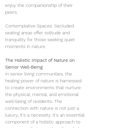
enjoy the companionship of their 
peers.
Contemplative Spaces: Secluded 
seating areas offer solitude and 
tranquility for those seeking quiet 
moments in nature.
The Holistic Impact of Nature on 
Senior Well-Being
In senior living communities, the 
healing power of nature is harnessed 
to create environments that nurture 
the physical, mental, and emotional 
well-being of residents. The 
connection with nature is not just a 
luxury; it's a necessity. It's an essential 
component of a holistic approach to 