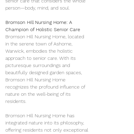
senior care that considers the whole 
person—body, mind, and soul.
Bromson Hill Nursing Home: A 
Champion of Holistic Senior Care
Bromson Hill Nursing Home, located 
in the serene town of Ashorne, 
Warwick, embodies the holistic 
approach to senior care. With its 
picturesque surroundings and 
beautifully designed garden spaces, 
Bromson Hill Nursing Home 
recognizes the profound influence of 
nature on the well-being of its 
residents.
Bromson Hill Nursing Home has 
integrated nature into its philosophy, 
offering residents not only exceptional 