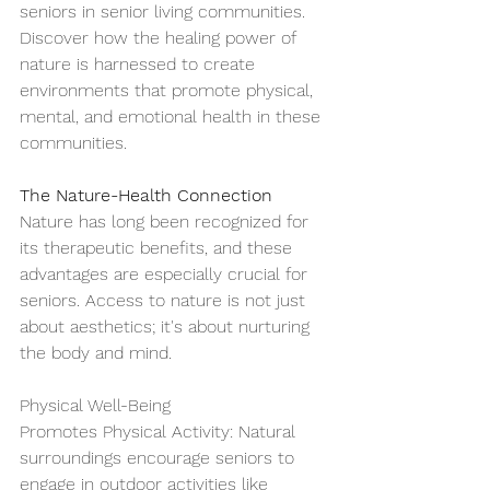
seniors in senior living communities. 
Discover how the healing power of 
nature is harnessed to create 
environments that promote physical, 
mental, and emotional health in these 
communities.
The Nature-Health Connection
Nature has long been recognized for 
its therapeutic benefits, and these 
advantages are especially crucial for 
seniors. Access to nature is not just 
about aesthetics; it's about nurturing 
the body and mind.
Physical Well-Being
Promotes Physical Activity: Natural 
surroundings encourage seniors to 
engage in outdoor activities like 