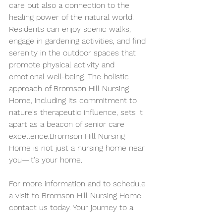
care but also a connection to the 
healing power of the natural world. 
Residents can enjoy scenic walks, 
engage in gardening activities, and find 
serenity in the outdoor spaces that 
promote physical activity and 
emotional well-being. The holistic 
approach of Bromson Hill Nursing 
Home, including its commitment to 
nature's therapeutic influence, sets it 
apart as a beacon of senior care 
excellence.Bromson Hill Nursing 
Home is not just a nursing home near 
you—it's your home.
For more information and to schedule 
a visit to Bromson Hill Nursing Home 
contact us today. Your journey to a 
fulfilling and comfortable senior living 