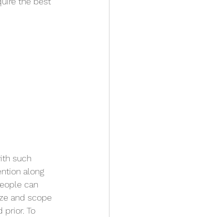
uire the best 
ith such 
ntion along 
eople can 
ize and scope 
prior. To 