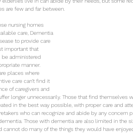
lderlies live in can abide by their needs, but some req
es are few and far between.
ailable care, Dementia 
isease to provide care 
st important that 
e be administered 
propriate manner. 
 are places where 
ive care can’t find it 
nce of caregivers and 
ffer longer unnecessarily. Those that find themselves w
ated in the best way possible, with proper care and atte
retakers who can recognize and abide by any concern p
 dementia. Those with dementia are also limited in the s
nd cannot do many of the things they would have enjoyed 