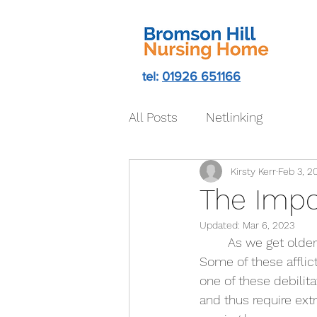
tel:
01926 651166
All Posts
Netlinking
Kirsty Kerr
Feb 3, 2
The Impo
Updated:
Mar 6, 2023
	As we get older the range of struggles and adversities with our own bodies increases. 
Some of these afflict
one of these debilit
and thus require ext