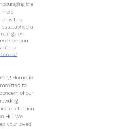
encouraging the 
e more 
ctivities. 
 established a 
 ratings on 
osen Bromson 
isit our 
l.co.uk/
ommitted to 
 concern of our 
roviding 
iate attention 
 Hill. We 
ep your loved 