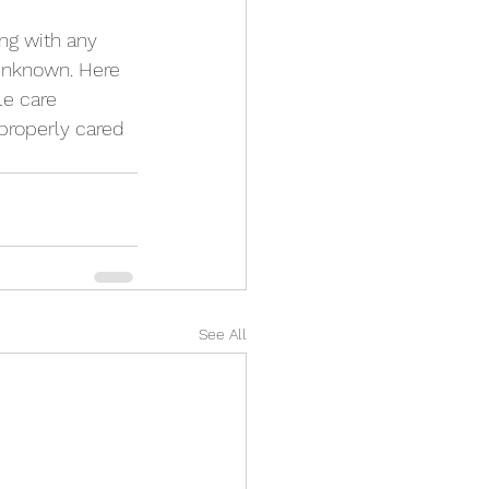
g with any 
unknown. Here 
le care 
properly cared 
See All