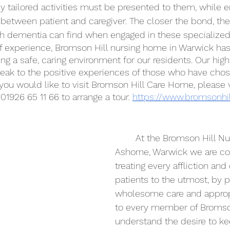
ly tailored activities must be presented to them, while 
t between patient and caregiver. The closer the bond, th
 dementia can find when engaged in these specialized a
f experience, Bromson Hill nursing home in Warwick has
ing a safe, caring environment for our residents. Our high
peak to the positive experiences of those who have ch
f you would like to visit Bromson Hill Care Home, please v
 01926 65 11 66 to arrange a tour. 
https://www.bromsonhil
	At the Bromson Hill Nursing Home, in 
Ashorne, Warwick we are c
treating every affliction and
patients to the utmost, by p
wholesome care and appropr
to every member of Bromson
understand the desire to ke