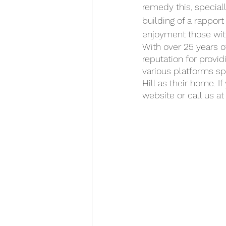
remedy this, special
building of a rappor
enjoyment those with
With over 25 years o
reputation for provid
various platforms s
Hill as their home. I
website or call us at