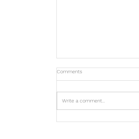
Comments
Write a comment...
Care Home in Warwick: A
Family's Checklist