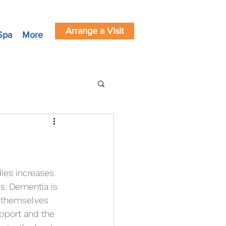
Arrange a Visit
Spa
More
es. Dementia is 
r themselves 
pport and the 