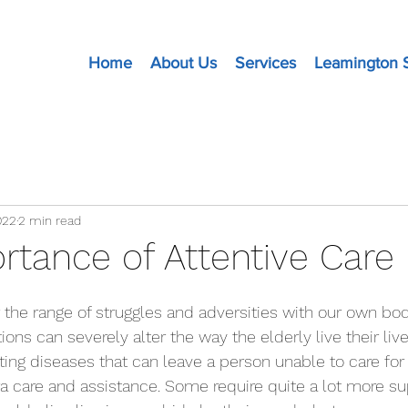
Home
About Us
Services
Leamington 
022
2 min read
rtance of Attentive Care
ions can severely alter the way the elderly live their liv
ating diseases that can leave a person unable to care fo
ra care and assistance. Some require quite a lot more su