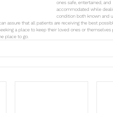
ones safe, entertained, and 
accommodated while dealin
condition both known and 
an assure that all patients are receiving the best possib
 seeking a place to keep their loved ones or themselves 
he place to go. 