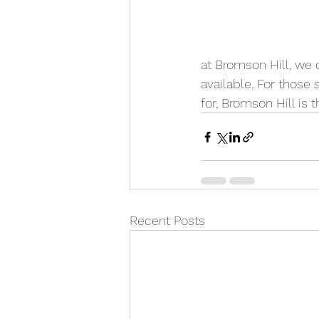
at Bromson Hill, we c
available. For those
for, Bromson Hill is t
Recent Posts