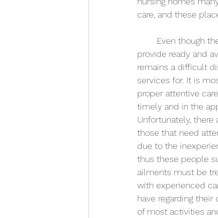
nursing homes many e
care, and these plac
	Even though these nursing homes 
provide ready and av
remains a difficult d
services for. It is mo
proper attentive car
timely and in the ap
Unfortunately, there
those that need attent
due to the inexperie
thus these people su
ailments must be tre
with experienced ca
have regarding their
of most activities a