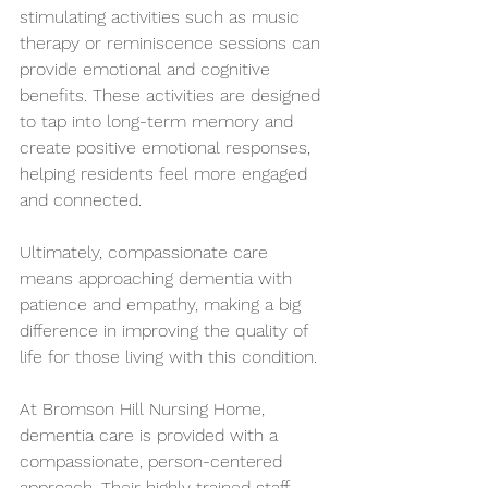
stimulating activities such as music 
therapy or reminiscence sessions can 
provide emotional and cognitive 
benefits. These activities are designed 
to tap into long-term memory and 
create positive emotional responses, 
helping residents feel more engaged 
and connected.
Ultimately, compassionate care 
means approaching dementia with 
patience and empathy, making a big 
difference in improving the quality of 
life for those living with this condition.
At Bromson Hill Nursing Home, 
dementia care is provided with a 
compassionate, person-centered 
approach. Their highly trained staff 