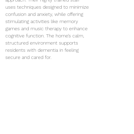
uses techniques designed to minimize 
confusion and anxiety, while offering 
stimulating activities like memory 
games and music therapy to enhance 
cognitive function. The home’s calm, 
structured environment supports 
residents with dementia in feeling 
secure and cared for.