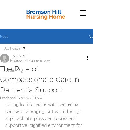
Post
All Posts
Kirsty Kerr
All Posts
Oct 29, 2024
1 min read
The Role of
Netlinking
Compassionate Care in
Dementia Support
Updated:
Nov 28, 2024
Caring for someone with dementia 
can be challenging, but with the right 
approach, it’s possible to create a 
supportive, dignified environment for 