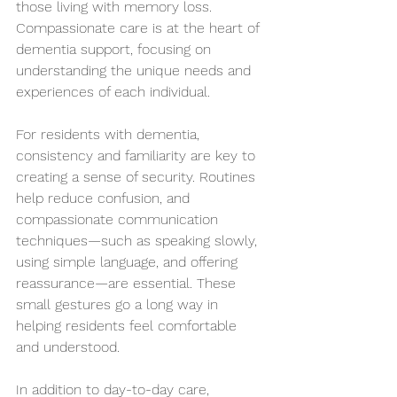
those living with memory loss. 
Compassionate care is at the heart of 
dementia support, focusing on 
understanding the unique needs and 
experiences of each individual.
For residents with dementia, 
consistency and familiarity are key to 
creating a sense of security. Routines 
help reduce confusion, and 
compassionate communication 
techniques—such as speaking slowly, 
using simple language, and offering 
reassurance—are essential. These 
small gestures go a long way in 
helping residents feel comfortable 
and understood.
In addition to day-to-day care, 