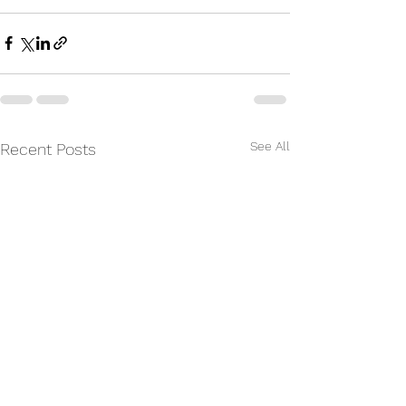
See All
Recent Posts