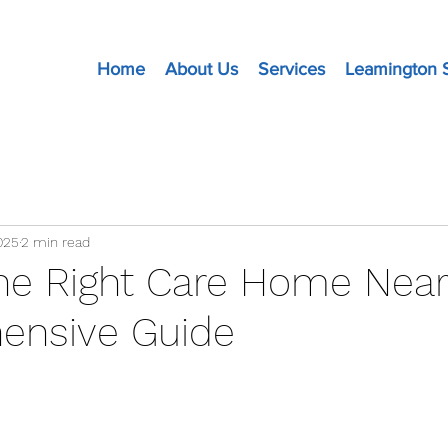
Home
About Us
Services
Leamington 
025
2 min read
the Right Care Home Near
ensive Guide