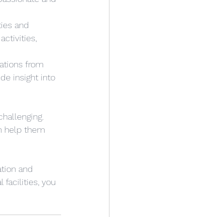
ties and 
ctivities, 
ations from 
de insight into 
challenging. 
an help them 
ation and 
facilities, you 