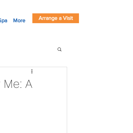
Arrange a Visit
Spa
More
 Me: A