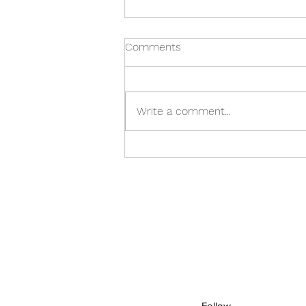
Comments
Write a comment...
Care Home in Warwick: A
Family's Checklist
Follow