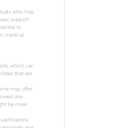
iduals who may 
basic support 
sential to 
s, medical 
isits, which can 
lities that are 
Some may offer 
 loved one 
ight be more 
ualifications. 
passionate and 