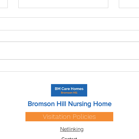
Care Home Cost in
Resp
Warwickshire? A 2026 Guide
A Sh
Care
Bromson Hill Nursing Home
Visitation Policies
Netlinking
Contact