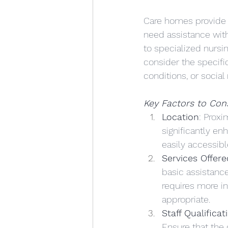
Care homes provide 
need assistance with
to specialized nursin
consider the specifi
conditions, or social
Key Factors to Con
Location
: Proxi
significantly en
easily accessibl
Services Offere
basic assistance
requires more i
appropriate. 
Staff Qualificat
Ensure that the