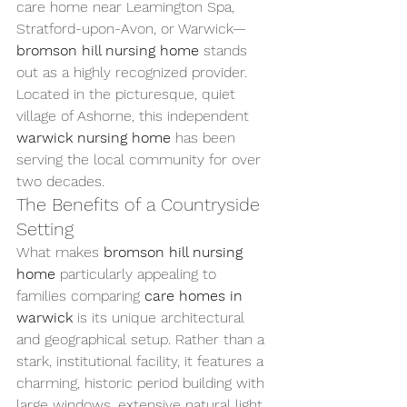
care home near Leamington Spa, 
Stratford-upon-Avon, or Warwick—
bromson hill nursing home
 stands 
out as a highly recognized provider. 
Located in the picturesque, quiet 
village of Ashorne, this independent 
warwick nursing home
 has been 
serving the local community for over 
two decades.
The Benefits of a Countryside 
Setting
What makes 
bromson hill nursing 
home
 particularly appealing to 
families comparing 
care homes in 
warwick
 is its unique architectural 
and geographical setup. Rather than a 
stark, institutional facility, it features a 
charming, historic period building with 
large windows, extensive natural light, 