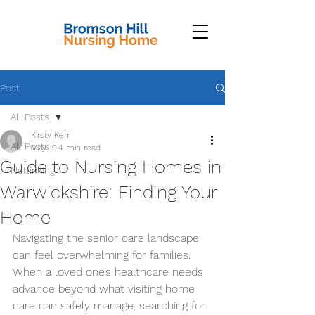
Post
All Posts
Kirsty Kerr
All Posts
May 19
4 min read
Guide to Nursing Homes in
Netlinking
Warwickshire: Finding Your
Home
Navigating the senior care landscape 
can feel overwhelming for families. 
When a loved one’s healthcare needs 
advance beyond what visiting home 
care can safely manage, searching for 