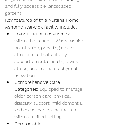
and fully accessible landscaped 
gardens.
Key features of this Nursing Home 
Ashorne Warwick facility include:
Tranquil Rural Location:
 Set 
within the peaceful Warwickshire 
countryside, providing a calm 
atmosphere that actively 
supports mental health, lowers 
stress, and promotes physical 
relaxation.
Comprehensive Care 
Categories:
 Equipped to manage 
older person care, physical 
disability support, mild dementia, 
and complex physical frailties 
within a unified setting.
Comfortable 