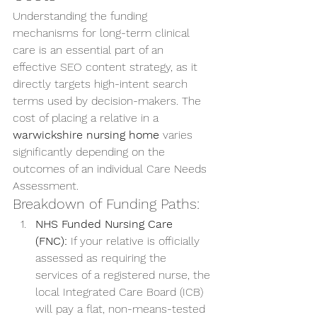
Understanding the funding 
mechanisms for long-term clinical 
care is an essential part of an 
effective SEO content strategy, as it 
directly targets high-intent search 
terms used by decision-makers. The 
cost of placing a relative in a 
warwickshire nursing home
 varies 
significantly depending on the 
outcomes of an individual Care Needs 
Assessment.
Breakdown of Funding Paths:
NHS Funded Nursing Care 
(FNC):
 If your relative is officially 
assessed as requiring the 
services of a registered nurse, the 
local Integrated Care Board (ICB) 
will pay a flat, non-means-tested 