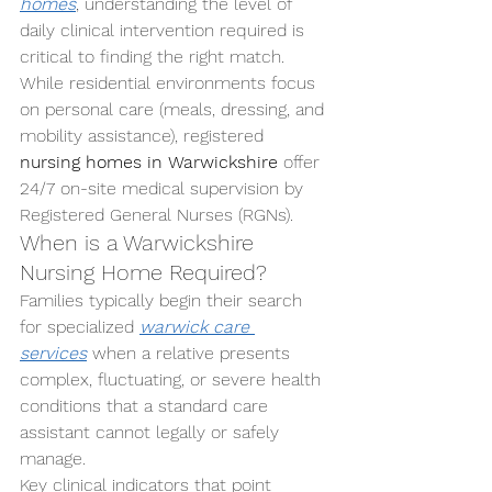
homes
, understanding the level of 
daily clinical intervention required is 
critical to finding the right match. 
While residential environments focus 
on personal care (meals, dressing, and 
mobility assistance), registered 
nursing homes in Warwickshire
 offer 
24/7 on-site medical supervision by 
Registered General Nurses (RGNs).
When is a Warwickshire 
Nursing Home Required?
Families typically begin their search 
for specialized 
warwick care 
services
 when a relative presents 
complex, fluctuating, or severe health 
conditions that a standard care 
assistant cannot legally or safely 
manage.
Key clinical indicators that point 