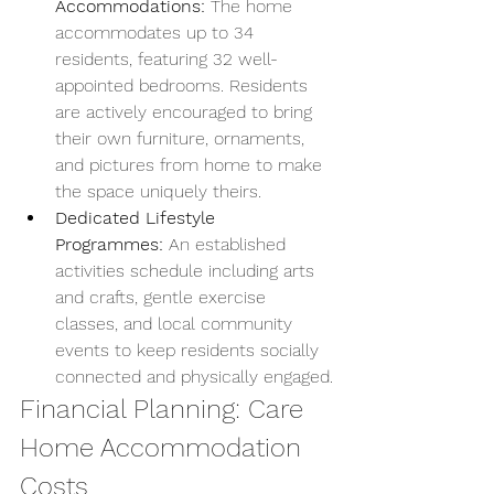
Accommodations:
 The home 
accommodates up to 34 
residents, featuring 32 well-
appointed bedrooms. Residents 
are actively encouraged to bring 
their own furniture, ornaments, 
and pictures from home to make 
the space uniquely theirs.
Dedicated Lifestyle 
Programmes:
 An established 
activities schedule including arts 
and crafts, gentle exercise 
classes, and local community 
events to keep residents socially 
connected and physically engaged.
Financial Planning: Care 
Home Accommodation 
Costs