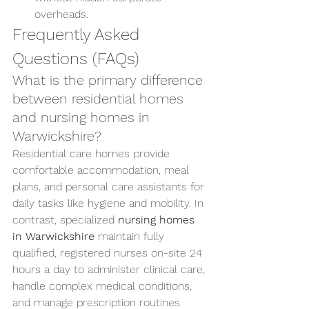
overheads.
Frequently Asked 
Questions (FAQs)
What is the primary difference 
between residential homes 
and nursing homes in 
Warwickshire?
Residential care homes provide 
comfortable accommodation, meal 
plans, and personal care assistants for 
daily tasks like hygiene and mobility. In 
contrast, specialized 
nursing homes 
in Warwickshire
 maintain fully 
qualified, registered nurses on-site 24 
hours a day to administer clinical care, 
handle complex medical conditions, 
and manage prescription routines.