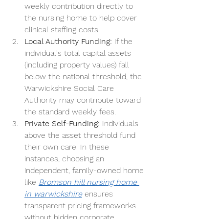
weekly contribution directly to 
the nursing home to help cover 
clinical staffing costs.
Local Authority Funding:
 If the 
individual's total capital assets 
(including property values) fall 
below the national threshold, the 
Warwickshire Social Care 
Authority may contribute toward 
the standard weekly fees.
Private Self-Funding:
 Individuals 
above the asset threshold fund 
their own care. In these 
instances, choosing an 
independent, family-owned home 
like 
Bromson hill nursing home 
in warwickshire
 ensures 
transparent pricing frameworks 
without hidden corporate 