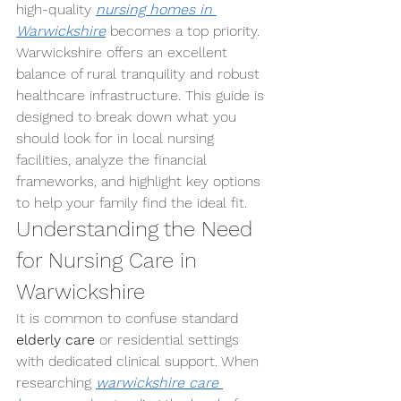
high-quality 
nursing homes in 
Warwickshire
 becomes a top priority.
Warwickshire offers an excellent 
balance of rural tranquility and robust 
healthcare infrastructure. This guide is 
designed to break down what you 
should look for in local nursing 
facilities, analyze the financial 
frameworks, and highlight key options 
to help your family find the ideal fit.
Understanding the Need 
for Nursing Care in 
Warwickshire
It is common to confuse standard 
elderly care
 or residential settings 
with dedicated clinical support. When 
researching 
warwickshire care 