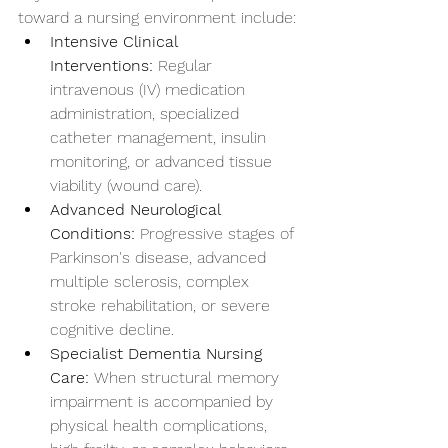
toward a nursing environment include:
Intensive Clinical 
Interventions:
 Regular 
intravenous (IV) medication 
administration, specialized 
catheter management, insulin 
monitoring, or advanced tissue 
viability (wound care).
Advanced Neurological 
Conditions:
 Progressive stages of 
Parkinson's disease, advanced 
multiple sclerosis, complex 
stroke rehabilitation, or severe 
cognitive decline.
Specialist Dementia Nursing 
Care:
 When structural memory 
impairment is accompanied by 
physical health complications, 