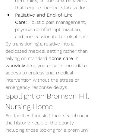
high frailty, or complex behaviors 
that require medical stabilization.
Palliative and End-of-Life 
Care:
 Holistic pain management, 
physical comfort optimization, 
and compassionate terminal care.
By transitioning a relative into a 
dedicated medical setting rather than 
relying on standard 
home care in 
warwickshire
, you ensure immediate 
access to professional medical 
intervention without the stress of 
emergency response delays.
Spotlight on Bromson Hill 
Nursing Home
For families focusing their search near 
the historic heart of the county—
including those looking for a premium 